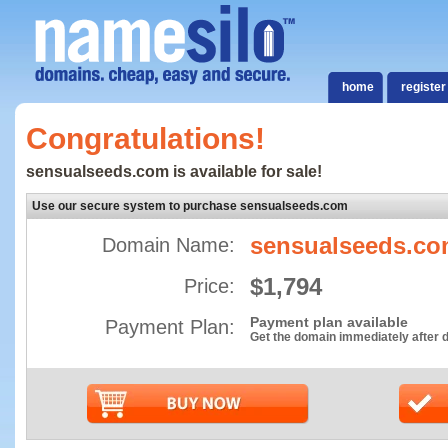
home
register
Congratulations!
sensualseeds.com is available for sale!
Use our secure system to purchase sensualseeds.com
sensualseeds.c
Domain Name:
$1,794
Price:
Payment plan available
Payment Plan:
Get the domain immediately after