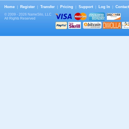
Home
Register
Transfer
Pricing
Support
Log In
Contact
|
|
|
|
|
|
© 2009 - 2026 NameSilo, LLC
All Rights Reserved